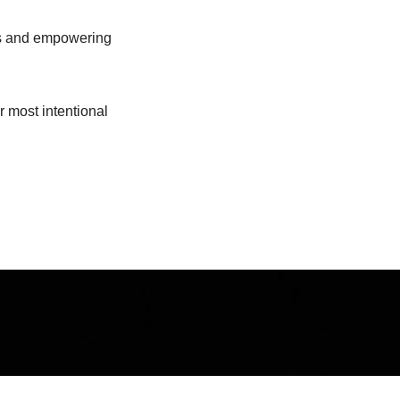
ous and empowering
r most intentional