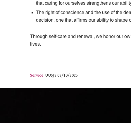
that caring for ourselves strengthens our abili
The right of conscience and the use of the de
decision, one that affirms our ability to shape
Through self-care and renewal, we honor our own i
lives.
Service
UUSJS 08/10/2025