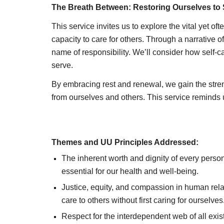
The Breath Between: Restoring Ourselves to 
This service invites us to explore the vital yet o
capacity to care for others. Through a narrative 
name of responsibility. We’ll consider how self-ca
serve.
By embracing rest and renewal, we gain the stren
from ourselves and others. This service reminds us t
Themes and UU Principles Addressed:
The inherent worth and dignity of every person
essential for our health and well-being.
Justice, equity, and compassion in human rel
care to others without first caring for ourselves
Respect for the interdependent web of all exis