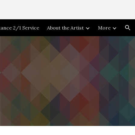
ion
stance 2/1 Service
About the Artist
More