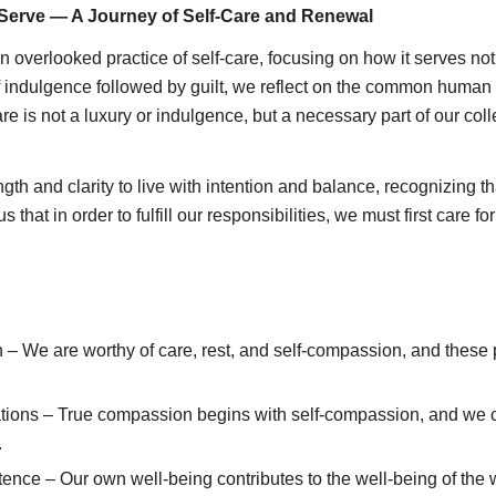
Serve — A Journey of Self-Care and Renewal
ften overlooked practice of self-care, focusing on how it serves 
of indulgence followed by guilt, we reflect on the common human
re is not a luxury or indulgence, but a necessary part of our coll
gth and clarity to live with intention and balance, recognizing
hat in order to fulfill our responsibilities, we must first care for
 – We are worthy of care, rest, and self-compassion, and these 
ations – True compassion begins with self-compassion, and we c
.
tence – Our own well-being contributes to the well-being of the