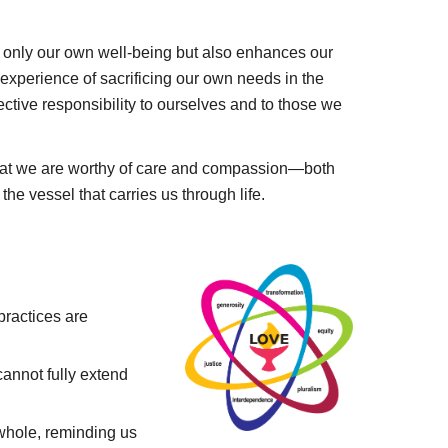
not only our own well-being but also enhances our
 experience of sacrificing our own needs in the
ective responsibility to ourselves and to those we
 that we are worthy of care and compassion—both
 the vessel that carries us through life.
practices are
annot fully extend
 whole, reminding us