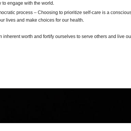
ty to engage with the world.
mocratic process – Choosing to prioritize self-care is a consci
 our lives and make choices for our health.
nherent worth and fortify ourselves to serve others and live ou