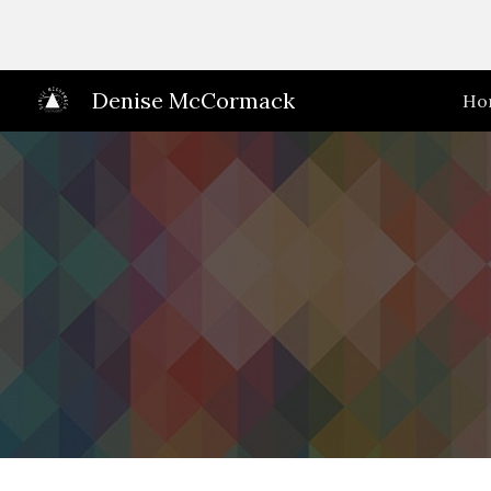
Sk
Denise McCormack
Ho