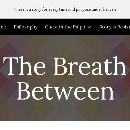
There is a story for every time and purpose under heaven.
ip to main content
Skip to navigat
me
Philosophy
Guest in the Pulpit
Story is Resi
The Breath
Between