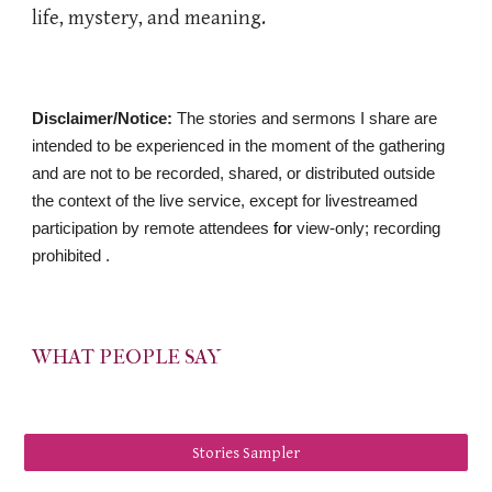
life, mystery, and meaning.
Disclaimer/Notice:
The stories and sermons I share are
intended to be experienced in the moment of the gathering
and are not to be recorded, shared, or distributed outside
the context of the live service, except for livestreamed
participation by remote attendees
​ for
view-only; recording
prohibited .
WHAT PEOPLE SAY
Stories Sampler