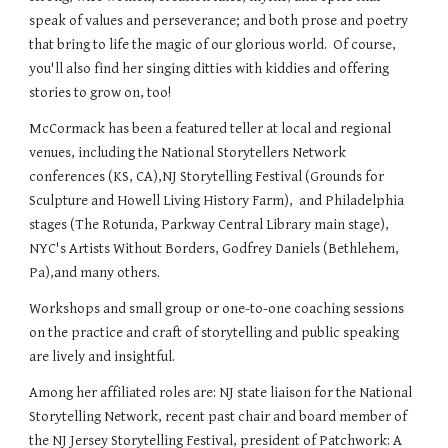
speak of values and perseverance; and both prose and poetry
that bring to life the magic of our glorious world. Of course,
you'll also find her singing ditties with kiddies and offering
stories to grow on, too!
McCormack has been a featured teller at local and regional
venues, including the National Storytellers Network
conferences (KS, CA),NJ Storytelling Festival (Grounds for
Sculpture and Howell Living History Farm), and Philadelphia
stages (The Rotunda, Parkway Central Library main stage),
NYC's Artists Without Borders, Godfrey Daniels (Bethlehem,
Pa),and many others.
Workshops and small group or one-to-one coaching sessions
on the practice and craft of storytelling and public speaking
are lively and insightful.
Among her affiliated roles are: NJ state liaison for the National
Storytelling Network, recent past chair and board member of
the NJ Jersey Storytelling Festival, president of Patchwork: A