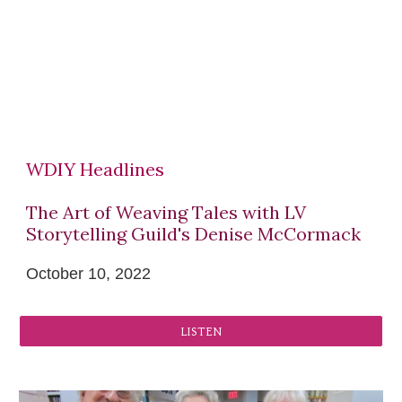
WDIY Headlines
The Art of Weaving Tales with LV
Storytelling Guild's Denise McCormack
October 10
, 2022
LISTEN