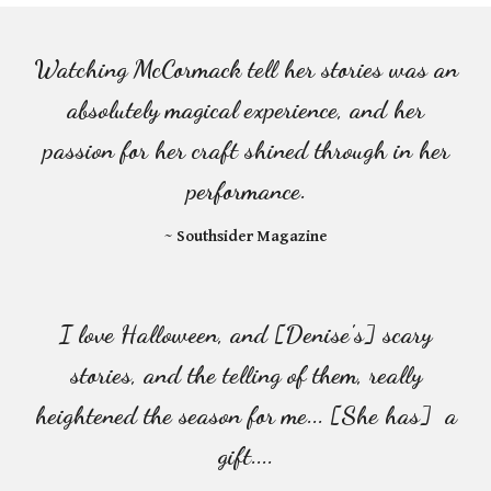
Watching McCormack tell her stories was an
absolutely magical experience, and her
passion for her craft shined through in her
performance.
~ Southsider Magazine
I love Halloween, and [Denise's] scary
stories, and the telling of them, really
heightened the season for me... [She has] a
gift....