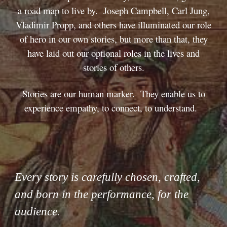
a road map to live by. Joseph Campbell, Carl Jung,
Vladimir Propp, and others have illuminated our role
of hero in our own stories, but more than that, they
have laid out our optional roles in the lives and
stories of others.
Stories are our human marker. They enable us to
experience empathy, to connect, to understand.
Every story is carefully chosen, crafted,
and born in the performance, for the
audience.