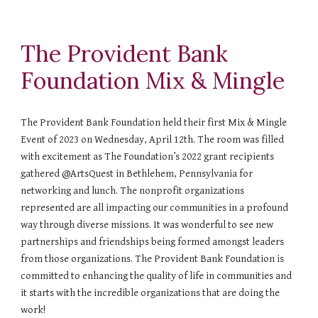
The Provident Bank
Foundation Mix & Mingle
The Provident Bank Foundation held their first Mix & Mingle
Event of 2023 on Wednesday, April 12th. The room was filled
with excitement as The Foundation’s 2022 grant recipients
gathered @ArtsQuest in Bethlehem, Pennsylvania for
networking and lunch. The nonprofit organizations
represented are all impacting our communities in a profound
way through diverse missions. It was wonderful to see new
partnerships and friendships being formed amongst leaders
from those organizations. The Provident Bank Foundation is
committed to enhancing the quality of life in communities and
it starts with the incredible organizations that are doing the
work!