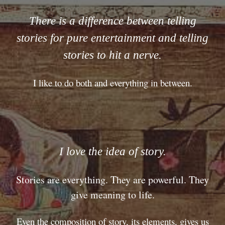
There is a difference between telling
stories for pure entertainment and telling
stories to hit a nerve.
I like to do both and everything in between.
I love the idea of story.
Stories are everything. They are powerful. They
give meaning to life.
Even the composition of story, its elements, gives us