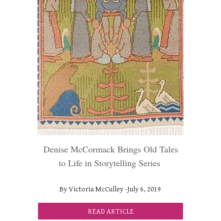
Denise McCormack Brings Old Tales
to Life in Storytelling Series
By Victoria McCulley -J
uly
6, 2019
READ ARTICLE