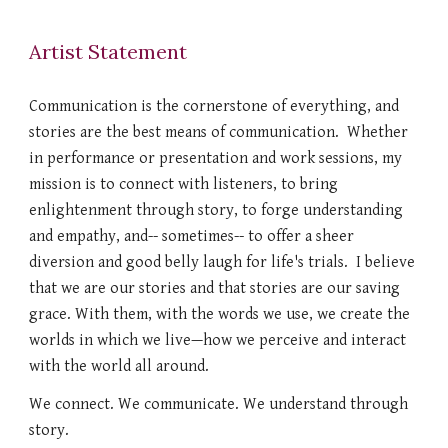
Artist Statement
Communication is the cornerstone of everything, and
stories are the best means of communication. Whether
in performance or presentation and work sessions, my
mission is to connect with listeners, to bring
enlightenment through story, to forge understanding
and empathy, and-- sometimes-- to offer a sheer
diversion and good belly laugh for life's trials. I believe
that we are our stories and that stories are our saving
grace. With them, with the words
we use, we create the
worlds in which we live—how we perceive and interact
with the world all around.
We connect. We communicate. We understand through
story.