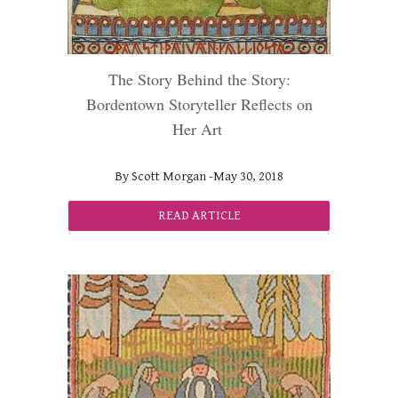
The Story Behind the Story:
Bordentown Storyteller Reflects on
Her Art
By Scott Morgan -May 30, 2018
READ ARTICLE