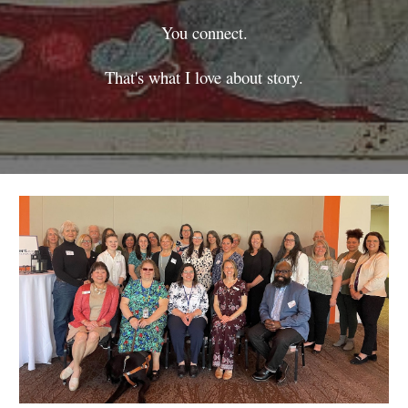
You connect.
That's what I love about story.