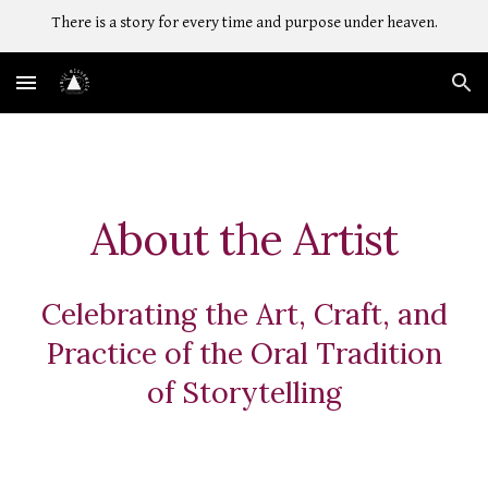
There is a story for every time and purpose under heaven.
Skip to main content
Skip to navigation
About the Artist
Celebrating the Art, Craft, and
Practice of the Oral Tradition
of Storytelling