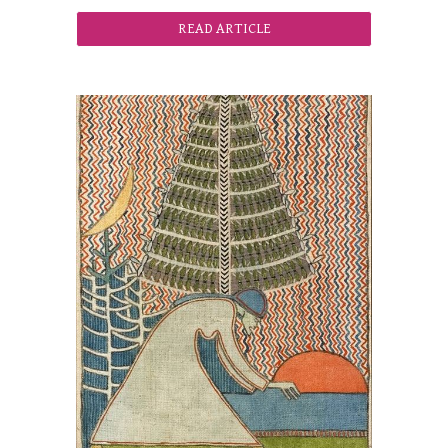
READ ARTICLE