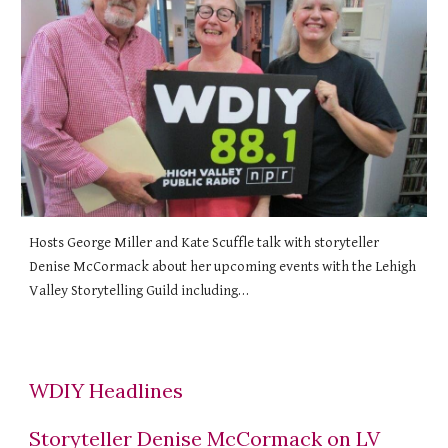
Hosts George Miller and Kate Scuffle talk with storyteller
Denise McCormack about her upcoming events with the Lehigh
Valley Storytelling Guild including…
WDIY Headlines
Storyteller Denise McCormack on LV