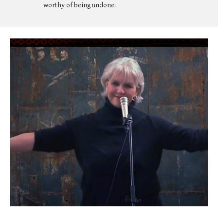
worthy of being undone.