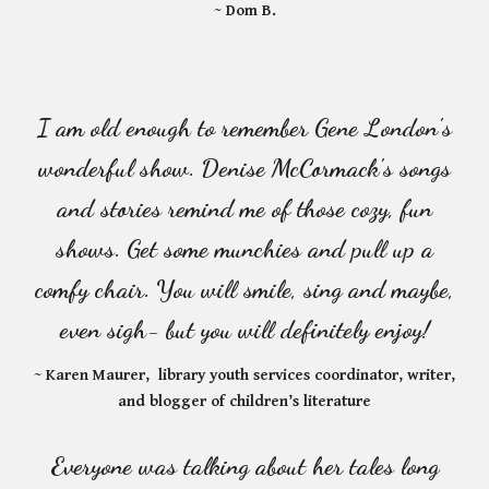
~ Dom B.
I am old enough to remember Gene London's
wonderful show. Denise McCormack's songs
and stories remind me of those cozy, fun
shows. Get some munchies and pull up a
comfy chair. You will smile, sing and maybe,
even sigh- but you will definitely enjoy!
~ Karen Maurer, library youth services coordinator, writer,
and blogger of children’s literature
Everyone was talking about her tales long