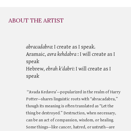
ABOUT THE ARTIST
abracadabra
: I create as I speak.
Aramaic,
avra kehdabra
: I will create as I
speak
Hebrew,
ebrah k'dabri
: I will create as I
speak
'‘Avada Kedavra’—popularized in the realm of Harry
Potter—shares linguistic roots with “abracadabra,”
though its meaning is often translated as “Let the
thing be destroyed.” Destruction, when necessary,
can be an act of compassion, wisdom, or healing.
Some things—like cancer, hatred, or untruth—are