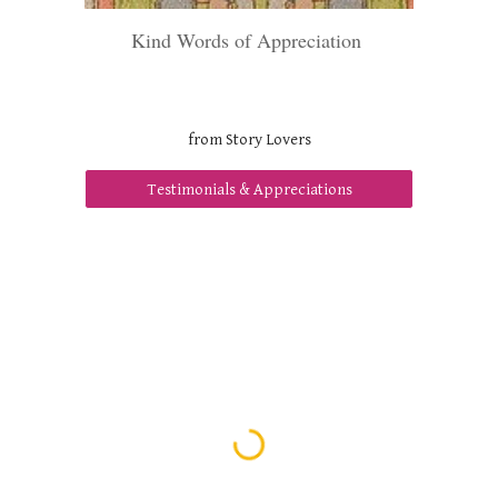
Kind Words of Appreciation
from Story Lovers
Testimonials & Appreciations