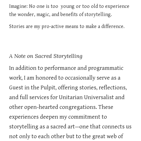
Imagine: No one is too young or too old to experience
the wonder, magic, and benefits of storytelling.
Stories are my pro-active means to make a difference.
A Note on Sacred Storytelling
In addition to performance and programmatic
work, I am honored to occasionally serve as a
Guest in the Pulpit, offering stories, reflections,
and full services for Unitarian Universalist and
other open-hearted congregations. These
experiences deepen my commitment to
storytelling as a sacred art—one that connects us
not only to each other but to the great web of