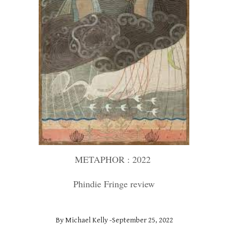
METAPHOR : 2022
Phindie Fringe review
By Michael Kelly -September 25, 2022