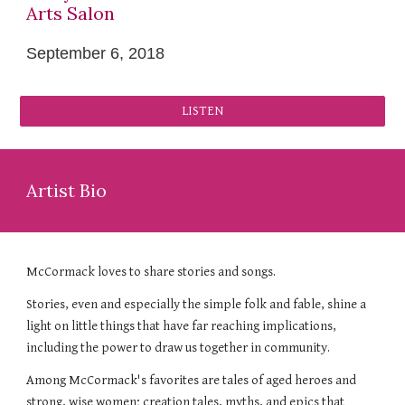
Arts Salon
September 6, 2018
LISTEN
Artist Bio
McCormack loves to share stories and songs.
Stories, even and especially the simple folk and fable, shine a
light on little things that have far reaching implications,
including the power to draw us together in community.
Among McCormack's favorites are tales of aged heroes and
strong, wise women; creation tales, myths, and epics that