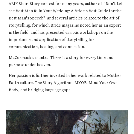
AMK Short Story contest for many years, author of "Don't Let
the Best Man Ruin Your Wedding: A Bride's Best Guide for the
Best Man's Speech" and several articles related to the art of
storytelling, for which Bride magazine noted her as an expert
in the field, and has presented various workshops on the
importance and application of storytelling for
communication, healing, and connection.
McCormack’s mantra: There is a story for every time and
purpose under heaven.
Her passion is further invested in her work related to Mother
Earth culture, The Story Algorithm, MYOB: Mind Your Own
Body, and bridging language gaps.