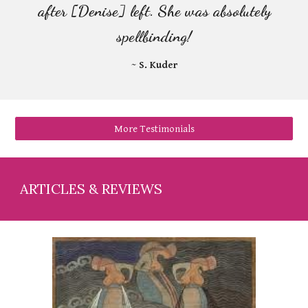
after [Denise] left. She was absolutely
spellbinding!
~ S. Kuder
More Testimonials
A
RTICLES & REVIEWS