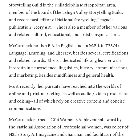
Storytelling Guild in the Philadelphia Metropolitan area,
member of the board of the Lehigh Valley Storytelling Guild,
and recent past editor of National Storytelling League's
publication "Story Art." She is also a member of other various
and related cultural, educational, and artists organizations.
McCormack holds a B.A. in English and an M.Ed. in TESOL:
Language, Learning, and Literacy, besides several certifications
and related awards. She is a dedicated lifelong learner with
interests in neuroscience, linguistics, history, communications,
and marketing, besides mindfulness and general health.
Most recently, her pursuits have reached into the worlds of
online and print marketing, as well as audio / video production
and editing--all of which rely on creative content and concise
communications.
McCormack earned a 2014 Women's Achievement award by
the National Association of Professional Women, was editor of
NSL's Story Art magazine and chairman and facilitator of the