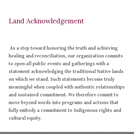
Land Acknowledgement
As a step toward honoring the truth and achieving
healing and reconciliation, our organization commits
to open all public events and gatherings with a
statement acknowledging the traditional Native lands
on which we stand. Such statements become truly
meaningful when coupled with authentic relationships
and sustained commitment. We therefore commit to
move beyond words into programs and actions that
fully embody a commitment to Indigenous rights and
cultural equity.