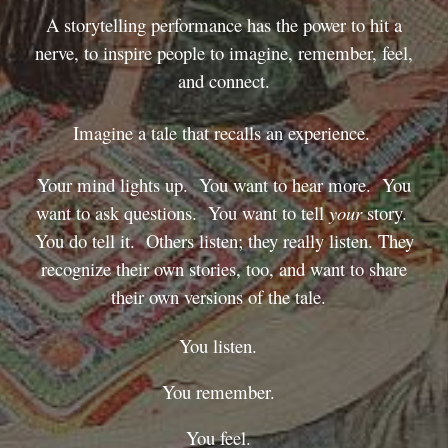
A storytelling performance has the power to hit a
nerve, to inspire people to imagine, remember, feel,
and connect.
Imagine a tale that recalls an experience.
Your mind lights up. You want to hear more. You
want to ask questions. You want to tell
your
story.
You do tell it. Others listen; they really listen. They
recognize their own stories, too, and want to share
their own versions of the tale.
You listen.
You remember.
You feel.