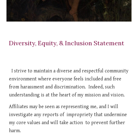
Diversity, Equity, & Inclusion Statement
I strive to maintain a diverse and respectful community
environment where everyone feels included and free
from harassment and discrimination. Indeed, such
understanding is at the heart of my mission and vision.
Affiliates may be seen as representing me, and I will
investigate any reports of impropriety that undermine
my core values and will take action to prevent further
harm.