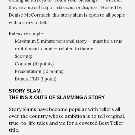
they're a
mixed bag
or a
blessing in disguise
. Hosted by
Denise McCormack, this story slam is open to all people
with a story to tell.
Rules are simple:
Maximum 5 minute personal story — must be a true
or it doesn’t count — related to theme
Scoring:
Content (10 points)
Presentation (10 points)
Bonus, TBD (1 point)
STORY SLAM:
THE INS & OUTS OF SLAMMING A STORY
Story Slams have become popular with tellers all
over the country whose ambition is to tell original,
true-to-life tales and vie for a coveted Best Teller
title.