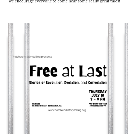
we encourage everyone to come hear some really great tales!