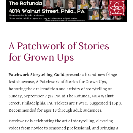
A Patchwork of Stories
for Grown Ups
Patchwork Storytelling Guild
presents a brand-new fringe
fest showcase, A Patchwork of Stories for Grown Ups,
honoring the oral tradition and artistry of storytelling on
Sunday, September 7 @2 PM at The Rotunda, 4014 Walnut
Street, Philadelphia, PA. Tickets are PWYC. Suggested: $15pp.
Recommended for ages 13 through adult audiences.
Patchwork is celebrating the art of storytelling, elevating
voices from novice to seasoned professional, and bringing a