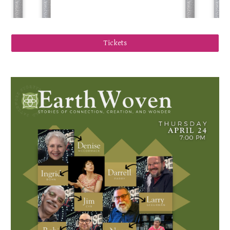
Tickets