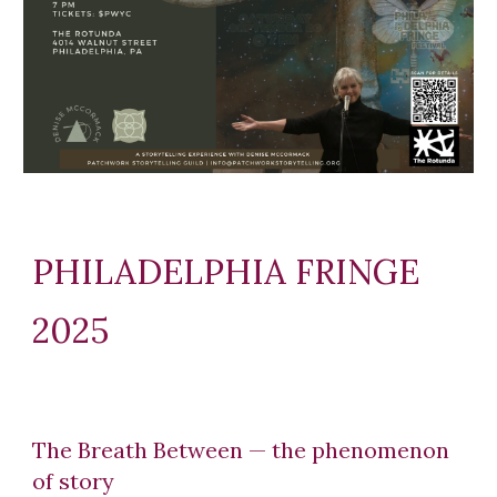
PHILADELPHIA FRINGE
2025
The Breath Between — the phenomenon
of story