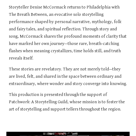
Storyteller Denise McCormack returns to Philadelphia with
The Breath Between, an evocative solo storytelling
performance shaped by personal narrative, mythology, folk
and fairy tales, and spiritual reflection. Through story and
song, McCormack shares the profound moments of clarity that
have marked her own journey—those rare, breath-catching
flashes when meaning crystallizes, time holds still, and truth
reveals itself.
These stories are revelatory. They are not merely told—they
are lived, felt, and shared in the space between ordinary and
extraordinary, where wonder and story converge into knowing.
This production is presented through the support of
Patchwork: A Storytelling Guild, whose mission is to foster the
art of storytelling and support tellers throughout the region.