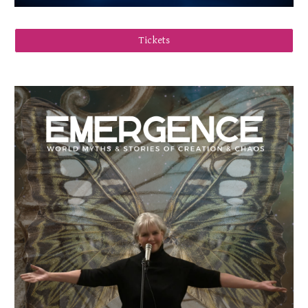
Tickets