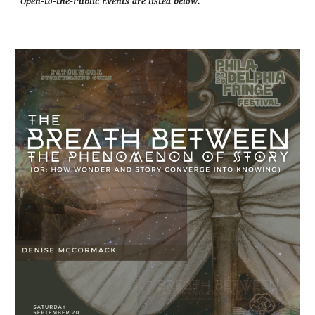
Open-to-the-Public Events are listed below.