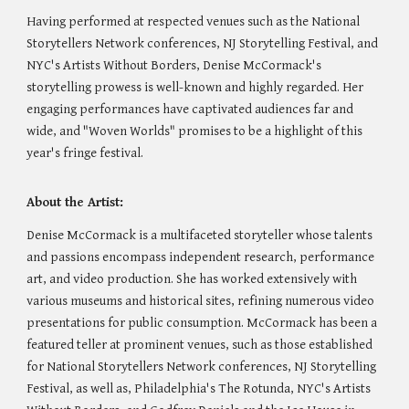
Having performed at respected venues such as the National
Storytellers Network conferences, NJ Storytelling Festival, and
NYC's Artists Without Borders, Denise McCormack's
storytelling prowess is well-known and highly regarded. Her
engaging performances have captivated audiences far and
wide, and "Woven Worlds" promises to be a highlight of this
year's fringe festival.
About the Artist:
Denise McCormack is a multifaceted storyteller whose talents
and passions encompass independent research, performance
art, and video production. She has worked extensively with
various museums and historical sites, refining numerous video
presentations for public consumption. McCormack has been a
featured teller at prominent venues, such as those established
for National Storytellers Network conferences, NJ Storytelling
Festival, as well as, Philadelphia's The Rotunda, NYC's Artists