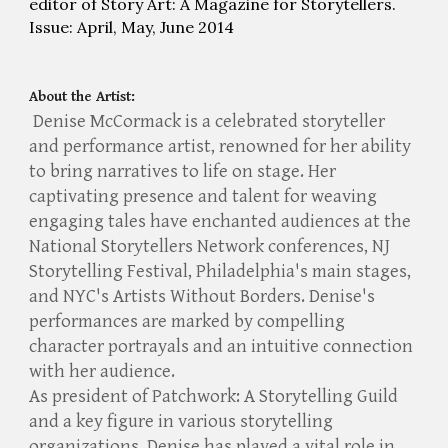
editor of Story Art: A Magazine for Storytellers.
Issue: April, May, June 2014
About the Artist:
Denise McCormack is a celebrated storyteller
and performance artist, renowned for her ability
to bring narratives to life on stage. Her
captivating presence and talent for weaving
engaging tales have enchanted audiences at the
National Storytellers Network conferences, NJ
Storytelling Festival, Philadelphia's main stages,
and NYC's Artists Without Borders. Denise's
performances are marked by compelling
character portrayals and an intuitive connection
with her audience.
As president of Patchwork: A Storytelling Guild
and a key figure in various storytelling
organizations, Denise has played a vital role in