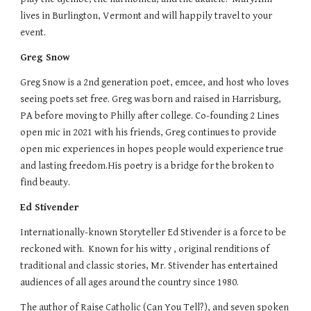
lives in Burlington, Vermont and will happily travel to your
event.
Greg Snow
Greg Snow is a 2nd generation poet, emcee, and host who loves
seeing poets set free. Greg was born and raised in Harrisburg,
PA before moving to Philly after college. Co-founding 2 Lines
open mic in 2021 with his friends, Greg continues to provide
open mic experiences in hopes people would experience true
and lasting freedom.His poetry is a bridge for the broken to
find beauty.
Ed Stivender
Internationally-known Storyteller Ed Stivender is a force to be
reckoned with. Known for his witty , original renditions of
traditional and classic stories, Mr. Stivender has entertained
audiences of all ages around the country since 1980.
The author of Raise Catholic (Can You Tell?), and seven spoken