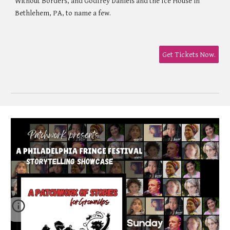
Without Borders, and Godfrey Daniels and the Ice House in
Bethlehem, PA, to name a few.
Get Tickets Now.