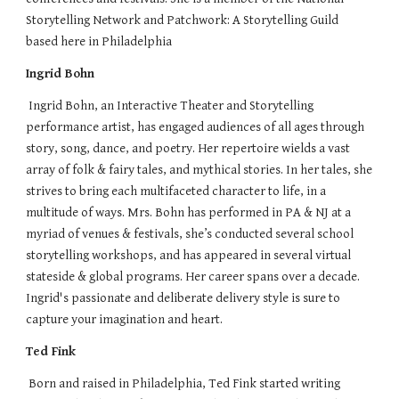
Storytelling Network and Patchwork: A Storytelling Guild
based here in Philadelphia
Ingrid Bohn
Ingrid Bohn, an Interactive Theater and Storytelling
performance artist, has engaged audiences of all ages through
story, song, dance, and poetry. Her repertoire wields a vast
array of folk & fairy tales, and mythical stories. In her tales, she
strives to bring each multifaceted character to life, in a
multitude of ways. Mrs. Bohn has performed in PA & NJ at a
myriad of venues & festivals, she’s conducted several school
storytelling workshops, and has appeared in several virtual
stateside & global programs. Her career spans over a decade.
Ingrid's passionate and deliberate delivery style is sure to
capture your imagination and heart.
Ted Fink
Born and raised in Philadelphia, Ted Fink started writing