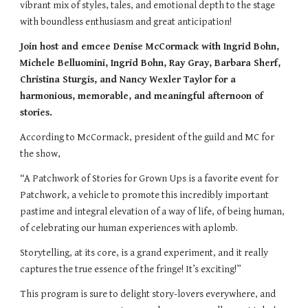
vibrant mix of styles, tales, and emotional depth to the stage
with boundless enthusiasm and great anticipation!
Join host and emcee Denise McCormack with Ingrid Bohn,
Michele Belluomini, Ingrid Bohn, Ray Gray, Barbara Sherf,
Christina Sturgis, and Nancy Wexler Taylor for a
harmonious, memorable, and meaningful afternoon of
stories.
According to McCormack, president of the guild and MC for
the show,
“A Patchwork of Stories for Grown Ups is a favorite event for
Patchwork, a vehicle to promote this incredibly important
pastime and integral elevation of a way of life, of being human,
of celebrating our human experiences with aplomb.
Storytelling, at its core, is a grand experiment, and it really
captures the true essence of the fringe! It’s exciting!”
This program is sure to delight story-lovers everywhere, and