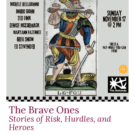
The Brave Ones
Stories of Risk, Hurdles, and
Heroes