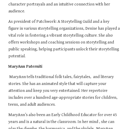
character portrayals and an intuitive connection with her
audience.
As president of Patchwork: A Storytelling Guild and a key
figure in various storytelling organizations, Denise has played a
vital role in fostering a vibrant storytelling culture. She also
offers workshops and coaching sessions on storytelling and
public speaking, helping participants unlock their storytelling
potential.
MaryAnn Paterniti
MaryAnn tells traditional folk tales, fairytales, and literary
stories. She has an animated style that will capture your
attention and keep you very entertained. Her repertoire
includes over a hundred age-appropriate stories for children,
teens, and adult audiences.
MaryAnn’s also been an Early Childhood Educator for over 45
years and is a natural in the classroom. In her mind , she can
play the djembe, the harmonica, and the ukulele. MaryAnn