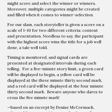
might score and select the winner or winners.
Moreover, multiple categories might be created
and filled when it comes to winner-selection.
For our slam, each storyteller is given a score on a
scale of 1-10 for two different criteria: content
and presentation. Needless to say, the participant
with the highest score wins the title for a job well
done, a tale well told.
Timing is monitored, and signal cards are
presented at designated intervals during each
telling. For a five-minute story limit, a green card
will be displayed to begin, a yellow card will be
displayed at the three minute thirty second mark,
and a red card will be displayed at the four minute
thirty second mark. Beware anyone who dares to
cross the five minute mark!
—based on an excerpt by Denise McCormack,