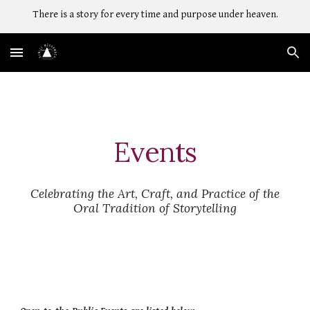
There is a story for every time and purpose under heaven.
Skip to main content
Skip to navigation
Events
Celebrating the Art, Craft, and Practice of the
Oral Tradition of Storytelling