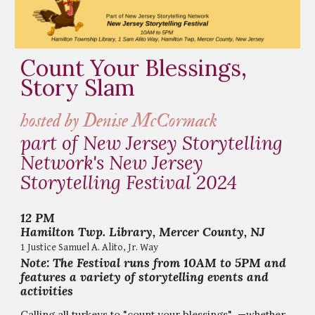
Count Your Blessings,
Story Slam
hosted by Denise McCormack
part of New Jersey Storytelling
Network's New Jersey
Storytelling Festival 2024
12
PM
Hamilton Twp. Library, Mercer County, NJ
1 Justice Samuel A. Alito, Jr. Way
Note: The Festival runs from 10AM to 5PM and
features a variety of storytelling events and
activities
Calling all turkeys to "count your blessings" —whether