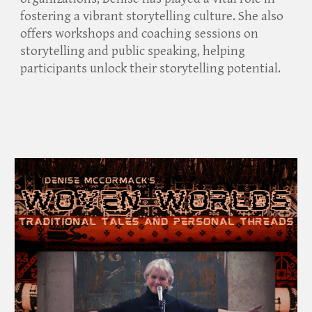
fostering a vibrant storytelling culture. She also
offers workshops and coaching sessions on
storytelling and public speaking, helping
participants unlock their storytelling potential.