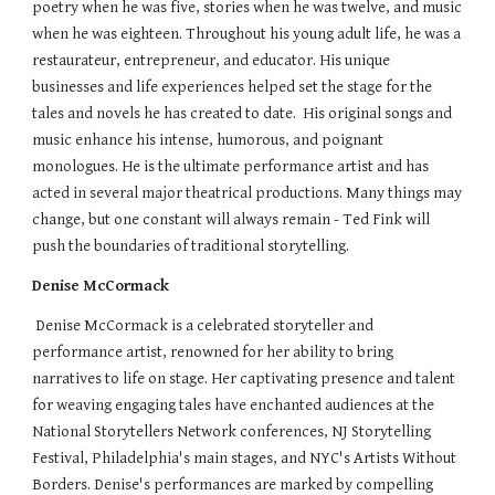
poetry when he was five, stories when he was twelve, and music
when he was eighteen. Throughout his young adult life, he was a
restaurateur, entrepreneur, and educator. His unique
businesses and life experiences helped set the stage for the
tales and novels he has created to date. His original songs and
music enhance his intense, humorous, and poignant
monologues. He is the ultimate performance artist and has
acted in several major theatrical productions. Many things may
change, but one constant will always remain - Ted Fink will
push the boundaries of traditional storytelling.
Denise McCormack
Denise McCormack is a celebrated storyteller and
performance artist, renowned for her ability to bring
narratives to life on stage. Her captivating presence and talent
for weaving engaging tales have enchanted audiences at the
National Storytellers Network conferences, NJ Storytelling
Festival, Philadelphia's main stages, and NYC's Artists Without
Borders. Denise's performances are marked by compelling