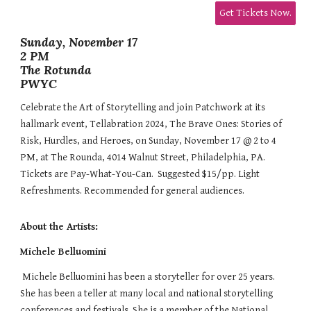
Get Tickets Now.
Sunday, November 17
2 PM
The Rotunda
PWYC
Celebrate the Art of Storytelling and join Patchwork at its
hallmark event, Tellabration 2024, The Brave Ones: Stories of
Risk, Hurdles, and Heroes, on Sunday, November 17 @ 2 to 4
PM, at The Rounda, 4014 Walnut Street, Philadelphia, PA.
Tickets are Pay-What-You-Can. Suggested $15/pp. Light
Refreshments. Recommended for general audiences.
About the Artists:
Michele Belluomini
Michele Belluomini has been a storyteller for over 25 years.
She has been a teller at many local and national storytelling
conferences and festivals. She is a member of the National