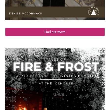
Find out more.