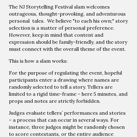
The NJ Storytelling Festival slam welcomes
outrageous, thought-provoking, and adventurous
personal tales. We believe "to each his own;" story
selection is a matter of personal preference.
However, keep in mind that content and
expression should be family-friendly, and the story
must connect with the overall theme of the event.
This is how a slam works:
For the purpose of regulating the event, hopeful
participants enter a drawing where names are
randomly selected to tell a story. Tellers are
limited to a rigid time-frame – here 5 minutes, and
props and notes are strictly forbidden.
Judges evaluate tellers’ performances and stories
– a process that can occur in several ways. For
instance, three judges might be randomly chosen
to score contestants, or the entire audience