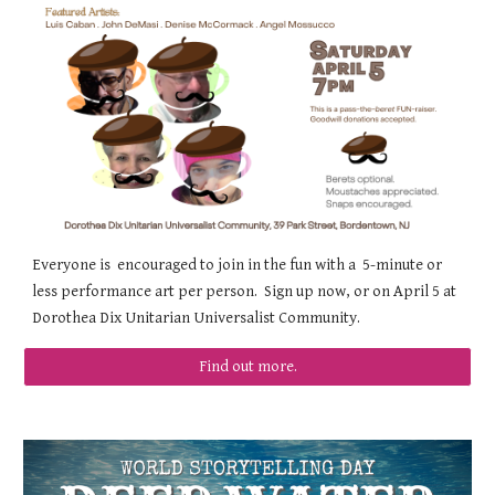
Everyone is encouraged to join in the fun with a 5-minute or
less performance art per person. Sign up now, or on April 5 at
Dorothea Dix Unitarian Universalist Community.
Find out more.