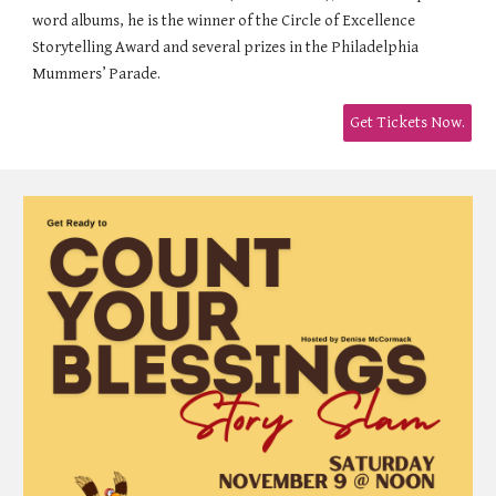
word albums, he is the winner of the Circle of Excellence
Storytelling Award and several prizes in the Philadelphia
Mummers’ Parade.
Get Tickets Now.