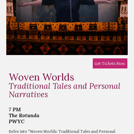
Get Tickets Now.
Woven Worlds
Traditional Tales and Personal
Narratives
7 PM
The Rotunda
PWYC
Delve into "Woven Worlds: Traditional Tales and Personal