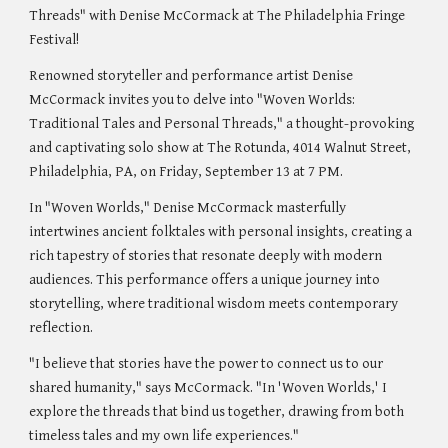
Threads" with Denise McCormack at The Philadelphia Fringe
Festival!
Renowned storyteller and performance artist Denise
McCormack invites you to delve into "Woven Worlds:
Traditional Tales and Personal Threads," a thought-provoking
and captivating solo show at The Rotunda, 4014 Walnut Street,
Philadelphia, PA, on Friday, September 13 at 7 PM.
In "Woven Worlds," Denise McCormack masterfully
intertwines ancient folktales with personal insights, creating a
rich tapestry of stories that resonate deeply with modern
audiences. This performance offers a unique journey into
storytelling, where traditional wisdom meets contemporary
reflection.
"I believe that stories have the power to connect us to our
shared humanity," says McCormack. "In 'Woven Worlds,' I
explore the threads that bind us together, drawing from both
timeless tales and my own life experiences."