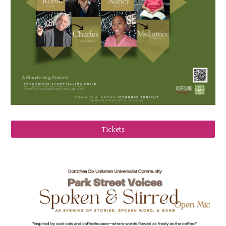
Tickets