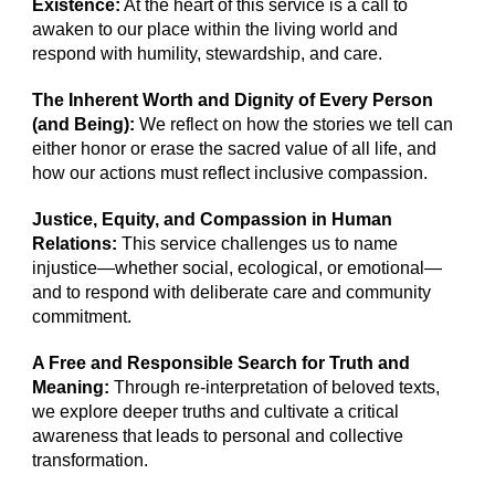
Existence:
At the heart of this service is a call to
awaken to our place within the living world and
respond with humility, stewardship, and care.
The Inherent Worth and Dignity of Every Person
(and Being):
We reflect on how the stories we tell can
either honor or erase the sacred value of all life, and
how our actions must reflect inclusive compassion.
Justice, Equity, and Compassion in Human
Relations:
This service challenges us to name
injustice—whether social, ecological, or emotional—
and to respond with deliberate care and community
commitment.
A Free and Responsible Search for Truth and
Meaning:
Through re-interpretation of beloved texts,
we explore deeper truths and cultivate a critical
awareness that leads to personal and collective
transformation.