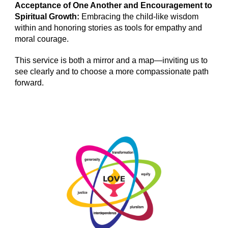
Acceptance of One Another and Encouragement to
Spiritual Growth:
Embracing the child-like wisdom
within and honoring stories as tools for empathy and
moral courage.
This service is both a mirror and a map—inviting us to
see clearly and to choose a more compassionate path
forward.