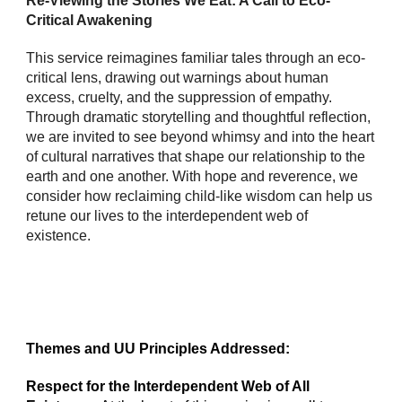
Re-Viewing the Stories We Eat: A Call to Eco-
Critical Awakening
This service reimagines familiar tales through an eco-
critical lens, drawing out warnings about human
excess, cruelty, and the suppression of empathy.
Through dramatic storytelling and thoughtful reflection,
we are invited to see beyond whimsy and into the heart
of cultural narratives that shape our relationship to the
earth and one another. With hope and reverence, we
consider how reclaiming child-like wisdom can help us
retune our lives to the interdependent web of
existence.
Themes and UU Principles Addressed:
Respect for the Interdependent Web of All