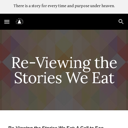
There is a story for every time and purpose under heaven.
Skip to main content
Skip to navigation
Re-Viewing the
Stories We Eat